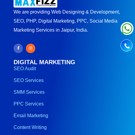
We are providing Web Designing & Development,
SEO, PHP, Digital Marketing, PPC, Social Media
Marketing Services in Jaipur, India.
DIGITAL MARKETING
SEO Audit
SEO Services
SMM Services
PPC Services
Email Marketing
Content Writing