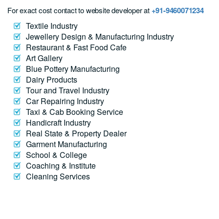
For exact cost contact to website developer at
+91-9460071234
Textile Industry
Jewellery Design & Manufacturing Industry
Restaurant & Fast Food Cafe
Art Gallery
Blue Pottery Manufacturing
Dairy Products
Tour and Travel Industry
Car Repairing Industry
Taxi & Cab Booking Service
Handicraft Industry
Real State & Property Dealer
Garment Manufacturing
School & College
Coaching & Institute
Cleaning Services