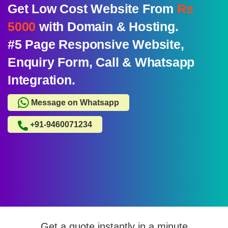
Get Low Cost Website From
Rs
5000
with Domain & Hosting.
#5 Page Responsive Website,
Enquiry Form, Call & Whatsapp
Integration.
Message on Whatsapp
+91-9460071234
Get a quote instantly in a minute