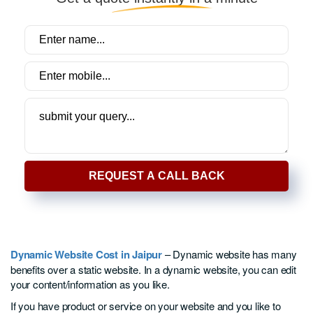
REQUEST A CALL BACK
Dynamic Website Cost in Jaipur
– Dynamic website has many
benefits over a static website. In a dynamic website, you can edit
your content/information as you like.
If you have product or service on your website and you like to