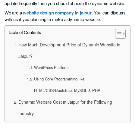
update frequently then you should choose the dynamic website.
We are a
website design company in jaipur
. You can discuss
with us if you planning to make a dynamic website.
Table of Contents
How Much Development Price of Dynamic Website in
Jaipur?
WordPress Platform
Using Core Programming like
HTML/CSS/Bootstrap, MySQL & PHP
Dynamic Website Cost in Jaipur for the Following
Industry