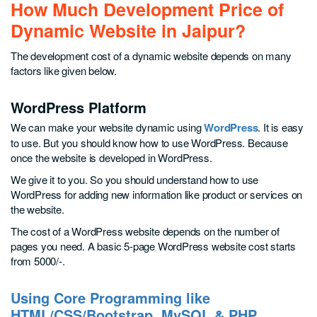
How Much Development Price of
Dynamic Website in Jaipur?
The development cost of a dynamic website depends on many
factors like given below.
WordPress Platform
We can make your website dynamic using
WordPress
. It is easy
to use. But you should know how to use WordPress. Because
once the website is developed in WordPress.
We give it to you. So you should understand how to use
WordPress for adding new information like product or services on
the website.
The cost of a WordPress website depends on the number of
pages you need. A basic 5-page WordPress website cost starts
from 5000/-.
Using Core Programming like
HTML/CSS/Bootstrap, MySQL & PHP