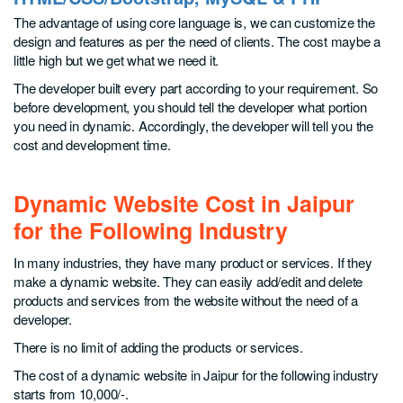
The advantage of using core language is, we can customize the
design and features as per the need of clients. The cost maybe a
little high but we get what we need it.
The developer built every part according to your requirement. So
before development, you should tell the developer what portion
you need in dynamic. Accordingly, the developer will tell you the
cost and development time.
Dynamic Website Cost in Jaipur
for the Following Industry
In many industries, they have many product or services. If they
make a dynamic website. They can easily add/edit and delete
products and services from the website without the need of a
developer.
There is no limit of adding the products or services.
The cost of a dynamic website in Jaipur for the following industry
starts from 10,000/-.