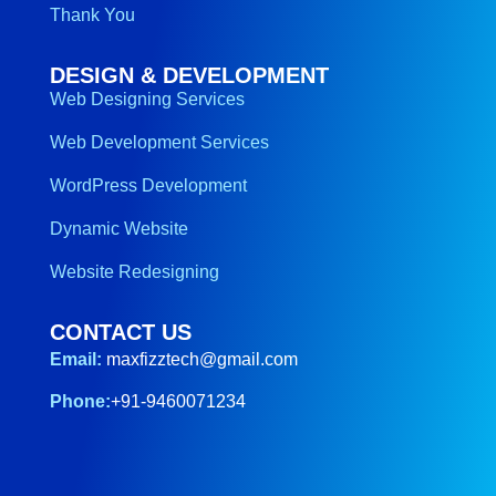
Thank You
DESIGN & DEVELOPMENT
Web Designing Services
Web Development Services
WordPress Development
Dynamic Website
Website Redesigning
CONTACT US
Email:
maxfizztech@gmail.com
Phone:
+91-9460071234