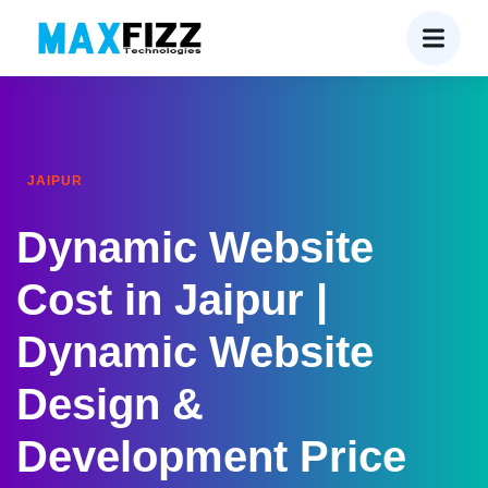
JAIPUR
Dynamic Website
Cost in Jaipur |
Dynamic Website
Design &
Development Price