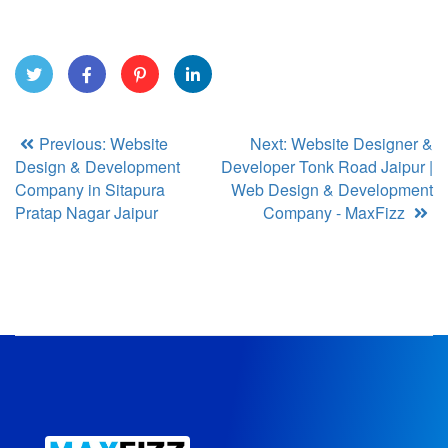
Twitt
Face
Pinte
Link
Previous: Website
Next: Website Designer &
er
book
rest
edIn
Design & Development
Developer Tonk Road Jaipur |
Company in Sitapura
Web Design & Development
Pratap Nagar Jaipur
Company - MaxFizz