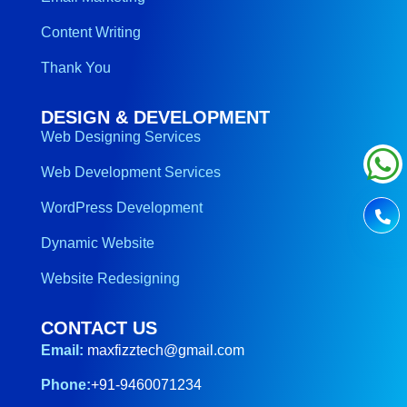
Content Writing
Thank You
DESIGN & DEVELOPMENT
Web Designing Services
Web Development Services
WordPress Development
Dynamic Website
Website Redesigning
CONTACT US
Email:
maxfizztech@gmail.com
Phone:
+91-9460071234