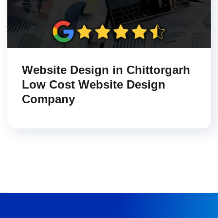
Website Design in Chittorgarh
Low Cost Website Design
Company