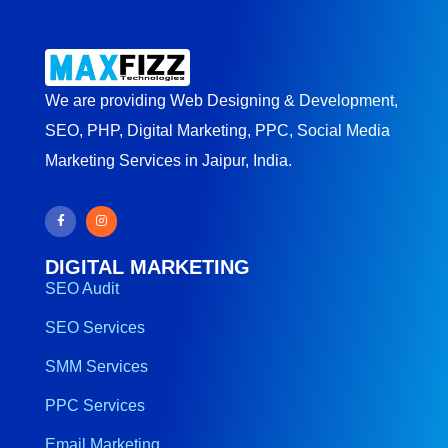
We are providing Web Designing & Development,
SEO, PHP, Digital Marketing, PPC, Social Media
Marketing Services in Jaipur, India.
DIGITAL MARKETING
SEO Audit
SEO Services
SMM Services
PPC Services
Email Marketing