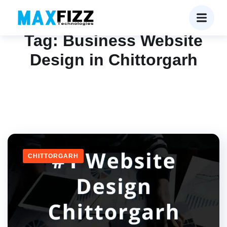
Tag:
Business Website
Design in Chittorgarh
CHITTORGARH