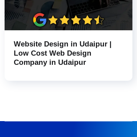
Website Design in Udaipur |
Low Cost Web Design
Company in Udaipur