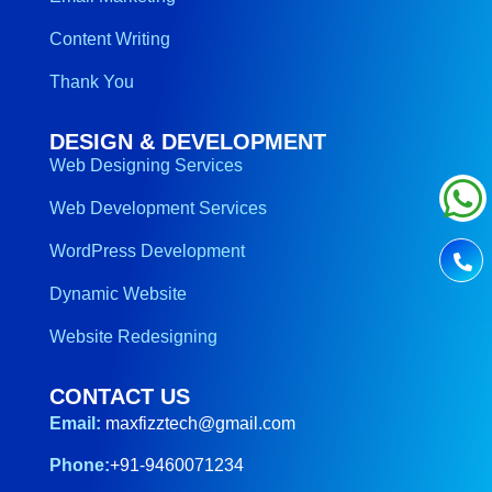
Content Writing
Thank You
DESIGN & DEVELOPMENT
Web Designing Services
Web Development Services
WordPress Development
Dynamic Website
Website Redesigning
CONTACT US
Email:
maxfizztech@gmail.com
Phone:
+91-9460071234