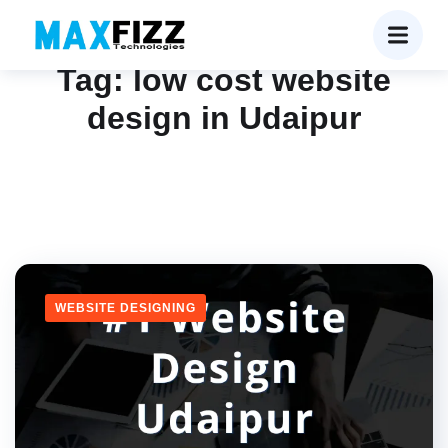
Tag:
low cost website
design in Udaipur
WEBSITE DESIGNING