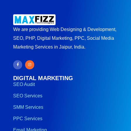
We are providing Web Designing & Development,
SEO, PHP, Digital Marketing, PPC, Social Media
Marketing Services in Jaipur, India.
DIGITAL MARKETING
SEO Audit
SEO Services
SMM Services
PPC Services
Email Marketing