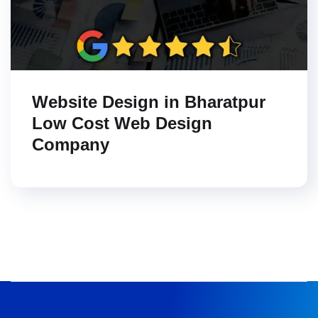
Website Design in Bharatpur
Low Cost Web Design
Company