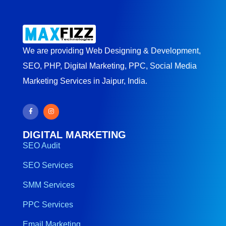
We are providing Web Designing & Development,
SEO, PHP, Digital Marketing, PPC, Social Media
Marketing Services in Jaipur, India.
DIGITAL MARKETING
SEO Audit
SEO Services
SMM Services
PPC Services
Email Marketing