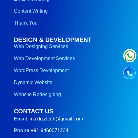
Content Writing
Thank You
DESIGN & DEVELOPMENT
Web Designing Services
Web Development Services
WordPress Development
Dynamic Website
Website Redesigning
CONTACT US
Email:
maxfizztech@gmail.com
Phone:
+91-9460071234