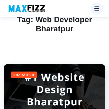
Tag:
Web Developer
Bharatpur
BHARATPUR