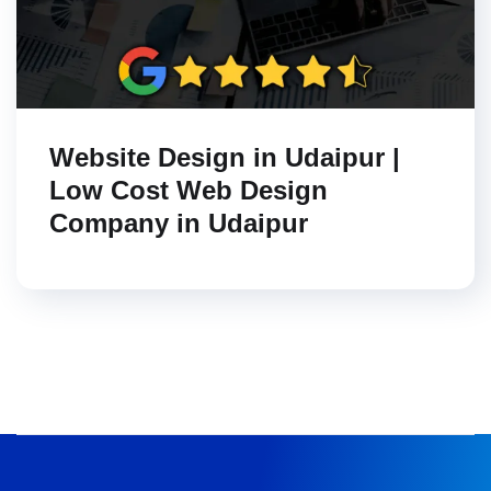
Website Design in Udaipur |
Low Cost Web Design
Company in Udaipur