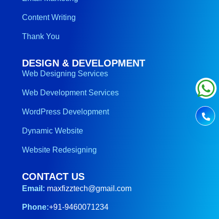
Content Writing
Thank You
DESIGN & DEVELOPMENT
Web Designing Services
Web Development Services
WordPress Development
Dynamic Website
Website Redesigning
CONTACT US
Email:
maxfizztech@gmail.com
Phone:
+91-9460071234