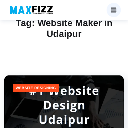
Tag:
Website Maker in
Udaipur
WEBSITE DESIGNING