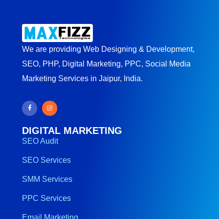
We are providing Web Designing & Development,
SEO, PHP, Digital Marketing, PPC, Social Media
Marketing Services in Jaipur, India.
DIGITAL MARKETING
SEO Audit
SEO Services
SMM Services
PPC Services
Email Marketing