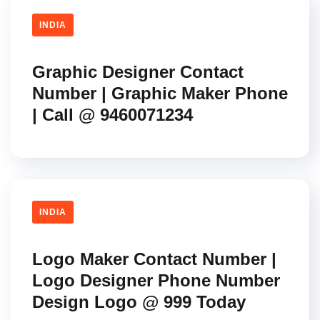
INDIA
Graphic Designer Contact
Number | Graphic Maker Phone
| Call @ 9460071234
INDIA
Logo Maker Contact Number |
Logo Designer Phone Number
Design Logo @ 999 Today