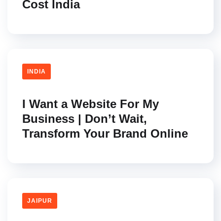
Cost India
INDIA
I Want a Website For My
Business | Don’t Wait,
Transform Your Brand Online
JAIPUR