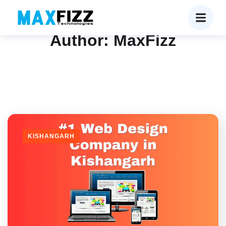
Author:
MaxFizz
KISHANGARH