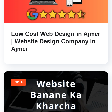
Low Cost Web Design in Ajmer
| Website Design Company in
Ajmer
INDIA