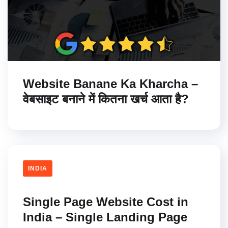
Website Banane Ka Kharcha –
वेबसाइट बनाने में कितना खर्च आता है?
INDIA
Single Page Website Cost in
India – Single Landing Page