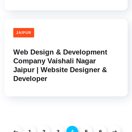
JAIPUR
Web Design & Development
Company Vaishali Nagar
Jaipur | Website Designer &
Developer
1
2
3
4
5
6