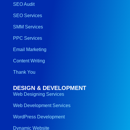
SEO Audit
SEO Services
SMM Services
PPC Services
Email Marketing
Content Writing
Thank You
DESIGN & DEVELOPMENT
Web Designing Services
Web Development Services
WordPress Development
Dynamic Website