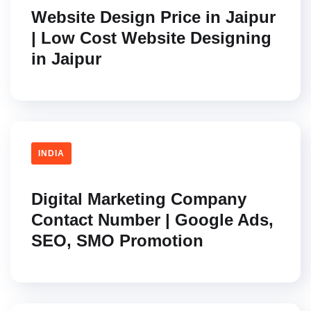
Website Design Price in Jaipur
| Low Cost Website Designing
in Jaipur
INDIA
Digital Marketing Company
Contact Number | Google Ads,
SEO, SMO Promotion