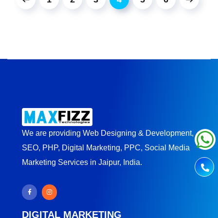
We are providing Web Designing & Development,
SEO, PHP, Digital Marketing, PPC, Social Media
Marketing Services in Jaipur, India.
DIGITAL MARKETING