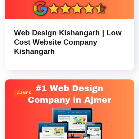
Web Design Kishangarh | Low
Cost Website Company
Kishangarh
AJMER